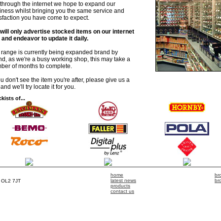
is through the internet we hope to expand our
iness whilst bringing you the same service and
isfaction you have come to expect.
will only advertise stocked items on our internet
e and endeavor to update it daily.
 range is currently being expanded brand by
nd, as we're a busy working shop, this may take a
ber of months to complete.
ou don't see the item you're after, please give us a
 and we'll try locate it for you.
kists of...
home
br
latest news
br
, OL2 7JT
products
contact us