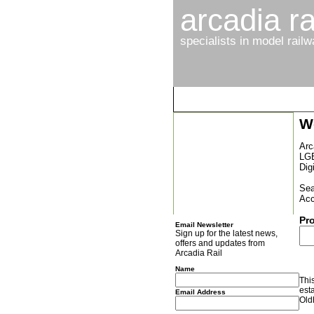
arcadia ra
specialists in model rail
W
Latest News
Browse By Gauge
Arc
LGB
Browse By Manufacturer
Dig
New Arrivals
Sea
Acc
Special Offers
Pr
Email Newsletter
Sign up for the latest news,
offers and updates from
Arcadia Rail
Name
Thi
est
Email Address
Old