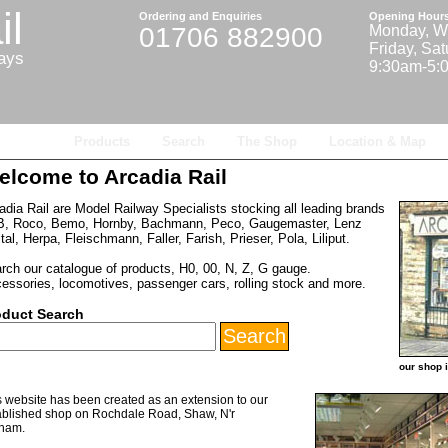
il
Ordering and Enquiries
Opening Hour
01706 882900
Monday, W
Friday, Sa
ways
9:30am-5:
Home
Products
Search
The Shop
Location & Map
elcome to Arcadia Rail
adia Rail are Model Railway Specialists stocking all leading brands
, Roco, Bemo, Hornby, Bachmann, Peco, Gaugemaster, Lenz
ital, Herpa, Fleischmann, Faller, Farish, Prieser, Pola, Liliput.
rch our catalogue of products, H0, 00, N, Z, G gauge.
essories, locomotives, passenger cars, rolling stock and more.
oduct Search
our shop 
s website has been created as an extension to our
ablished shop on Rochdale Road, Shaw, N'r
ham.