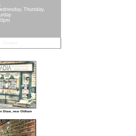
s
ednesday, Thursday,
turday
00pm
Contact
in Shaw, near Oldham