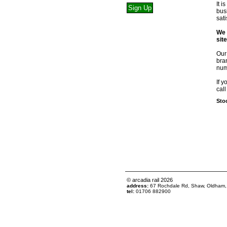
It 
bus
sat
We 
sit
Our
bra
num
If y
call
Stoc
© arcadia rail
2026
address:
67 Rochdale Rd, Shaw, Oldham
tel:
01706 882900