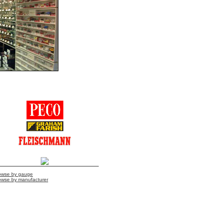
owse by gauge
owse by manufacturer