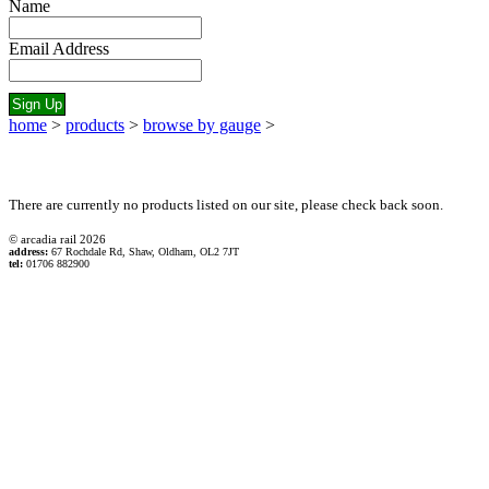
Name
Email Address
home
>
products
>
browse by gauge
>
There are currently no products listed on our site, please check back soon.
© arcadia rail
2026
address:
67 Rochdale Rd, Shaw, Oldham, OL2 7JT
tel:
01706 882900