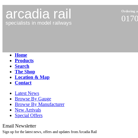
arcadia rail
Ordering a
0170
specialists in model railways
Home
Products
Search
The Shop
Location & Map
Contact
Latest News
Browse By Gauge
Browse By Manufacturer
New Arrivals
Special Offers
Email Newsletter
Sign up for the latest news, offers and updates from Arcadia Rail