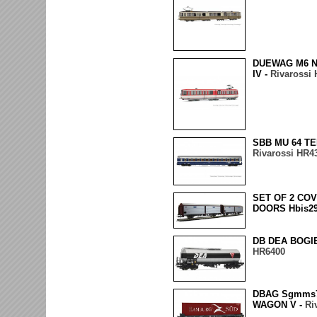
DUEWAG M6 N
IV -
Rivarossi
SBB MU 64 TE
Rivarossi HR4
SET OF 2 CO
DOORS Hbis29
DB DEA BOGI
HR6400
DBAG Sgmms
WAGON V -
Ri