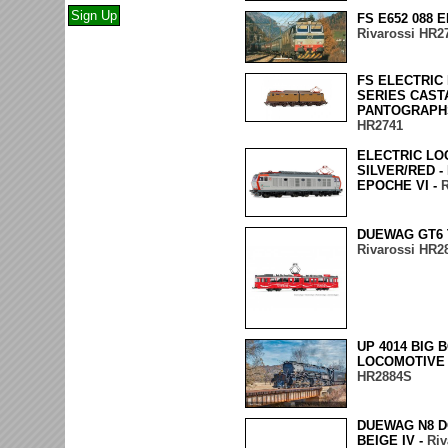
FS E652 088 
Rivarossi HR2
FS ELECTRIC 
SERIES CAST
PANTOGRAPHS 
HR2741
ELECTRIC LO
SILVER/RED -
EPOCHE VI -
R
DUEWAG GT6 
Rivarossi HR2
UP 4014 BIG
LOCOMOTIVE 
HR2884S
DUEWAG N8 
BEIGE IV -
Riv