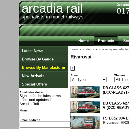
arcadia rail
Orderin
01
specialists in model railways
Home
Products
Se
home
>
products
>
browse by manufactur
Latest News
Rivarossi
Browse By Gauge
Browse By Manufacturer
1
New Arrivals
Show
Themes
Special Offers
DB CLASS 62
(DCC-READY) 
Email Newsletter
Sign up for the latest news,
offers and updates from
DB CLASS 62
Arcadia Rail
V (DCC-READY
Name
FS E652 004 
Email Address
Rivarossi HR2