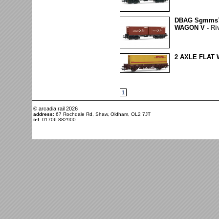
DBAG Sgmms
WAGON V -
Ri
2 AXLE FLAT
1
© arcadia rail
2026
address:
67 Rochdale Rd, Shaw, Oldham, OL2 7JT
tel:
01706 882900